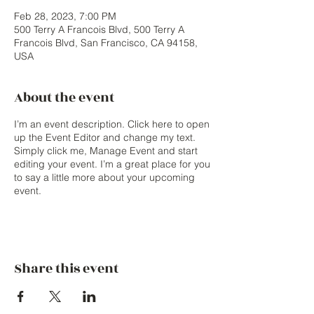
Feb 28, 2023, 7:00 PM
500 Terry A Francois Blvd, 500 Terry A
Francois Blvd, San Francisco, CA 94158,
USA
About the event
I’m an event description. Click here to open
up the Event Editor and change my text.
Simply click me, Manage Event and start
editing your event. I’m a great place for you
to say a little more about your upcoming
event.
Share this event