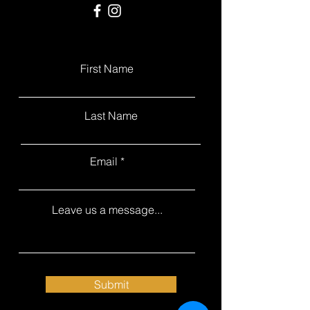
First Name
Last Name
Email
Leave us a message...
Submit