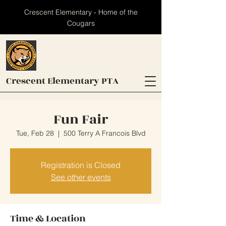
Crescent Elementary - Home of the
Cougars
Crescent
Elementary PTA
Fun Fair
Tue, Feb 28
  |  
500 Terry A Francois Blvd
Registration is Closed
See other events
Time & Location