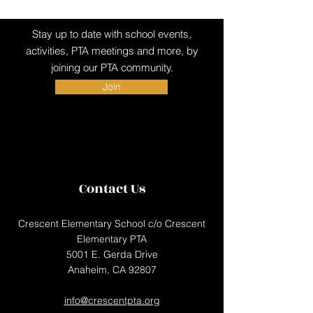
Stay up to date with school events,
activities, PTA meetings and more, by
joining our PTA community.
Join
Contact Us
Crescent Elementary School c/o Crescent
Elementary PTA
5001 E. Gerda Drive
Anaheim, CA 92807
info@crescentpta.org