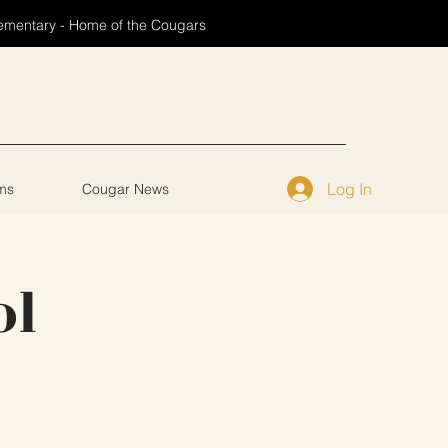
ementary - Home of the Cougars
Log In
ms
Cougar News
ol