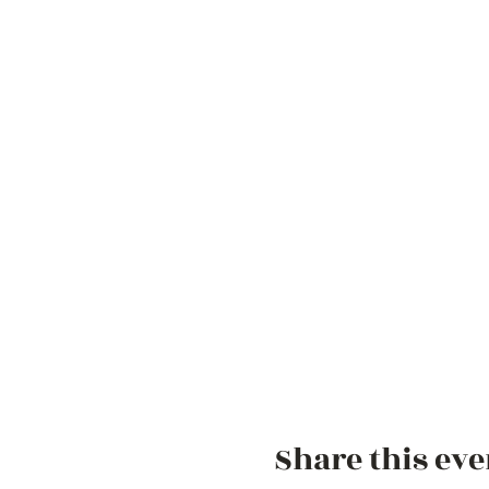
Share this eve