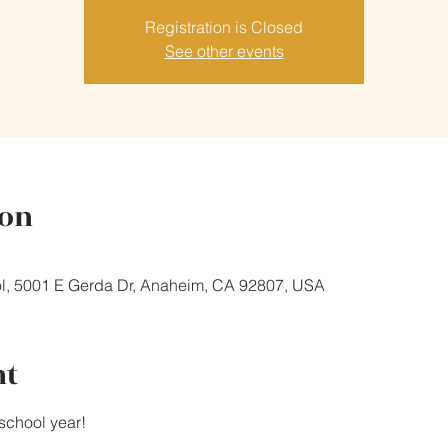
Registration is Closed
See other events
ion
l, 5001 E Gerda Dr, Anaheim, CA 92807, USA
nt
school year!