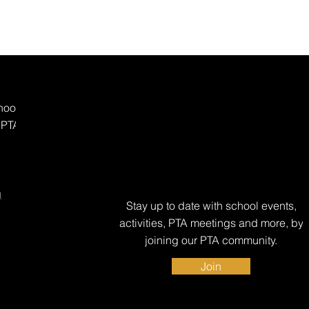
hool
 PTA
g
Stay up to date with school events,
activities, PTA meetings and more, by
joining our PTA community.
Join