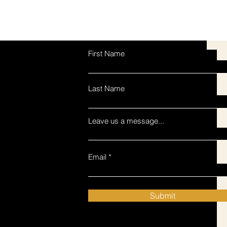
First Name
Last Name
Leave us a message...
Email
Submit