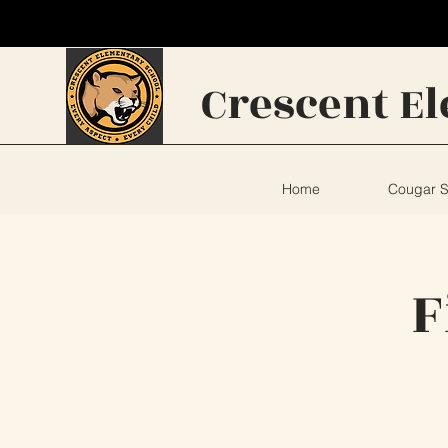
Crescent
E
Home
Cougar 
F