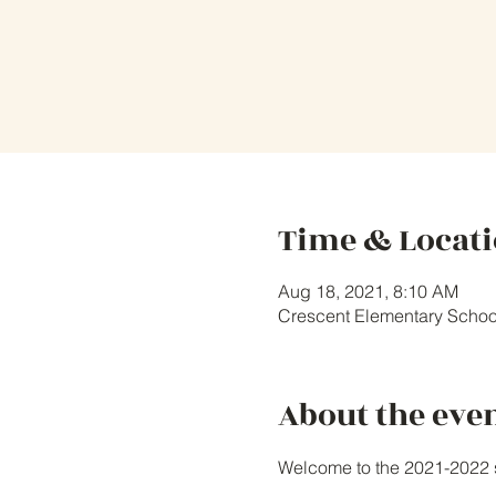
Time & Locat
Aug 18, 2021, 8:10 AM
Crescent Elementary Schoo
About the eve
Welcome to the 2021-2022 