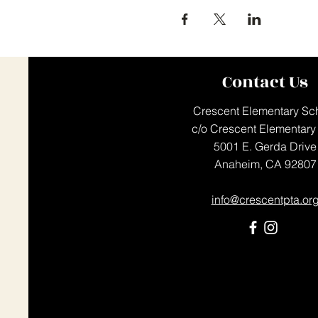
Contact Us
Crescent Elementary Sc
c/o Crescent Elementary
5001 E. Gerda Drive
Anaheim, CA 92807
info@crescentpta.or