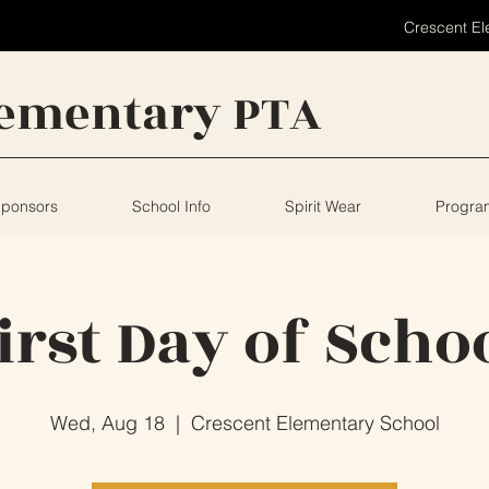
Crescent El
lementary PTA
Sponsors
School Info
Spirit Wear
Progra
irst Day of Scho
Wed, Aug 18
  |  
Crescent Elementary School